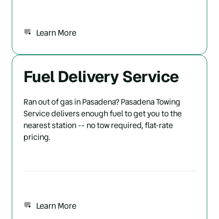
Learn More
Fuel Delivery Service
Ran out of gas in Pasadena? Pasadena Towing 
Service delivers enough fuel to get you to the 
nearest station -- no tow required, flat-rate 
pricing.
Learn More