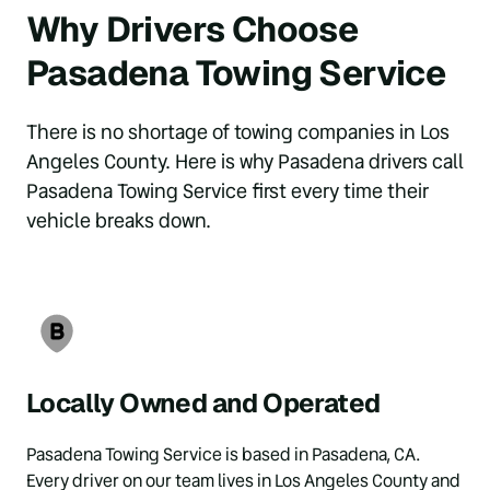
Why Drivers Choose 
Pasadena Towing Service
There is no shortage of towing companies in Los 
Angeles County. Here is why Pasadena drivers call 
Pasadena Towing Service first every time their 
vehicle breaks down.
Locally Owned and Operated
Pasadena Towing Service is based in Pasadena, CA. 
Every driver on our team lives in Los Angeles County and 