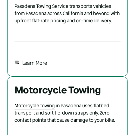
Pasadena Towing Service transports vehicles 
from Pasadena across California and beyond with 
upfront flat-rate pricing and on-time delivery.
Learn More
Motorcycle Towing
Motorcycle 
towing
 in Pasadena uses flatbed 
transport and soft tie-down straps only. Zero 
contact points that cause damage to your bike.