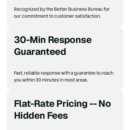
Recognized by the Better Business Bureau for 
our commitment to customer satisfaction.
30-Min Response 
Guaranteed
Fast, reliable response with a guarantee to reach 
you within 30 minutes in most areas.
Flat-Rate Pricing -- No 
Hidden Fees