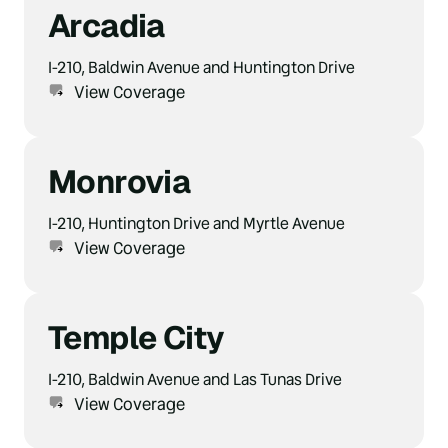
Arcadia
I-210, Baldwin Avenue and Huntington Drive
View Coverage
Monrovia
I-210, Huntington Drive and Myrtle Avenue
View Coverage
Temple City
I-210, Baldwin Avenue and Las Tunas Drive
View Coverage