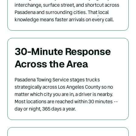
interchange, surface street, and shortcut across 
Pasadena and surrounding cities. That
local 
knowledge means faster arrivals on every call.
30-Minute Response 
Across the Area
Pasadena Towing Service stages trucks 
strategically across Los Angeles County so no 
matter which city you are in, a driver is nearby. 
Most locations are reached within 30 minutes -- 
day or night, 365 days a year.