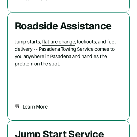
Roadside Assistance
Jump starts, 
flat 
tire 
change
, lockouts, and fuel 
delivery -- Pasadena Towing Service comes to 
you anywhere in Pasadena and handles the 
problem on the spot.
Learn More
Jump Start Service