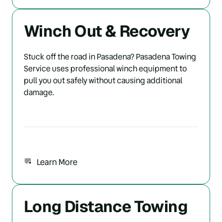
Winch Out & Recovery
Stuck off the road in Pasadena? Pasadena Towing 
Service uses professional winch equipment to 
pull you out safely without causing additional 
damage.
Learn More
Long Distance Towing