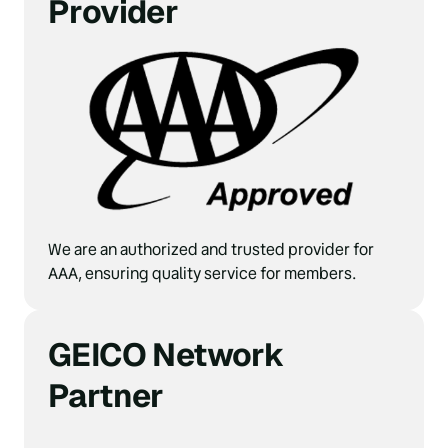
Provider
We are an authorized and trusted provider for 
AAA, ensuring quality service for members.
GEICO Network 
Partner