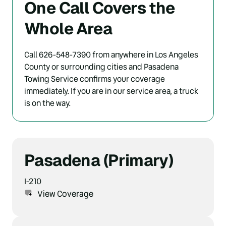
One Call Covers the 
Whole Area
Call 626-548-7390 from anywhere in Los Angeles 
County or surrounding cities and Pasadena 
Towing Service confirms your coverage 
immediately. If you are in our service area, a truck 
is on the way.
Pasadena (Primary)
I-210
View Coverage