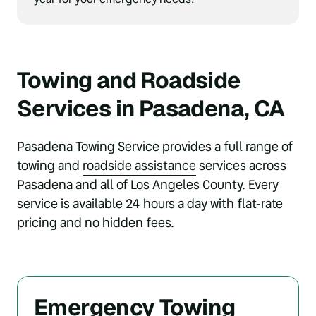
Towing and Roadside 
Services in Pasadena, CA
Pasadena Towing Service provides a full range of 
towing and 
roadside 
assistance
 services across 
Pasadena and all of Los Angeles County. Every 
service is available 24 hours a day with flat-rate 
pricing and no hidden fees.
Emergency Towing 