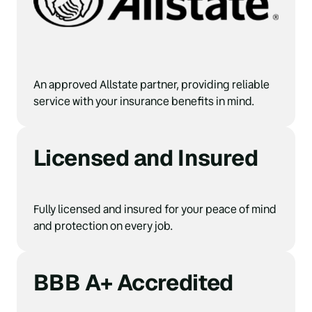
An approved Allstate partner, providing reliable 
service with your insurance benefits in mind.
Licensed and Insured
Fully licensed and insured for your peace of mind 
and protection on every job.
BBB A+ Accredited