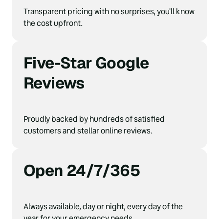
Transparent pricing with no surprises, you'll know 
the cost upfront.
Five-Star Google 
Reviews
Proudly backed by hundreds of satisfied 
customers and stellar online reviews.
Open 24/7/365
Always available, day or night, every day of the 
year for your emergency needs.