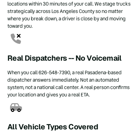
locations within 30 minutes of your call. We stage trucks 
strategically across Los Angeles County so no matter 
where you break down, a driver is close by and moving 
toward you.
Real Dispatchers -- No Voicemail
When you call 626-548-7390, a real Pasadena-based 
dispatcher answers immediately. Not an automated 
system, not a national call center. A real person confirms 
your location and gives you a real ETA.
All Vehicle Types Covered