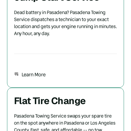
Dead battery in Pasadena? Pasadena Towing 
Service dispatches a technician to your exact 
location and gets your engine running in minutes. 
Any hour, any day.
Learn More
Flat Tire Change
Pasadena Towing Service swaps your spare tire 
on the spot anywhere in Pasadena or Los Angeles 
County. Fast, safe, and affordable -- no tow 