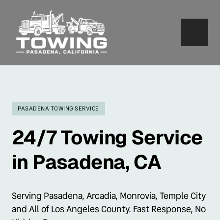
PASADENA TOWING SERVICE
24/7 Towing Service 
in Pasadena, CA
Serving Pasadena, Arcadia, Monrovia, Temple City 
and All of Los Angeles County. Fast Response, No 