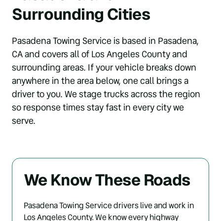
Surrounding Cities
Pasadena Towing Service is based in Pasadena, 
CA and covers all of Los Angeles County and 
surrounding areas. If your vehicle breaks down 
anywhere in the area below, one call brings a 
driver to you. We stage trucks across the region 
so response times stay fast in every city we 
serve.
We Know These Roads
Pasadena Towing Service drivers live and work in 
Los Angeles County. We know every highway 