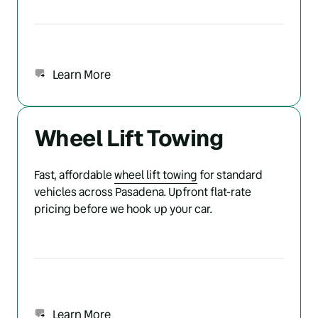
Learn More
Wheel Lift Towing
Fast, affordable 
wheel 
lift 
towing
 for standard 
vehicles across Pasadena. Upfront flat-rate 
pricing before we hook up your car.
Learn More