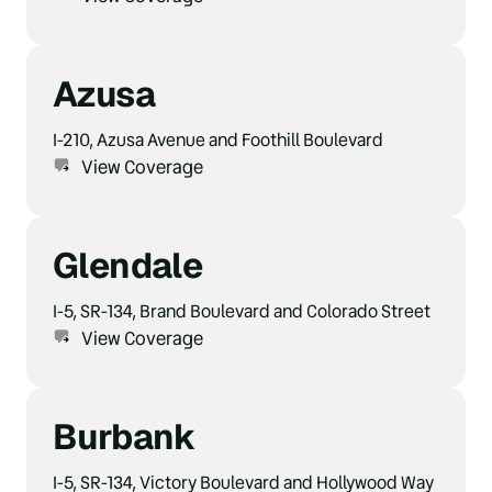
Azusa
I-210, Azusa Avenue and Foothill Boulevard
View Coverage
Glendale
I-5, SR-134, Brand Boulevard and Colorado Street
View Coverage
Burbank
I-5, SR-134, Victory Boulevard and Hollywood Way