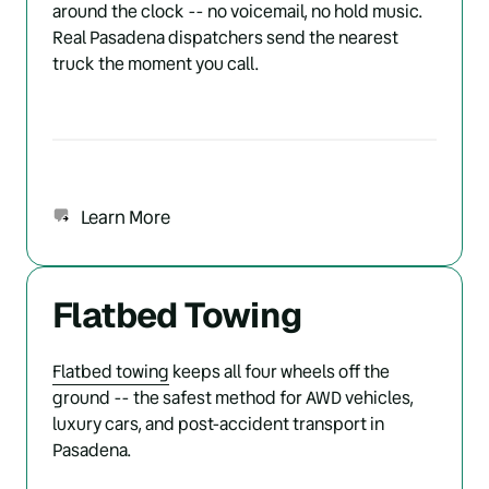
around the clock -- no voicemail, no hold music. 
Real Pasadena dispatchers send the nearest 
truck the moment you call.
Learn More
Flatbed Towing
Flatbed 
towing
 keeps all four wheels off the 
ground -- the safest method for AWD vehicles, 
luxury cars, and post-accident transport in 
Pasadena.