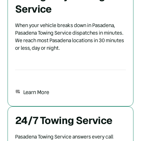
Service
When your vehicle breaks down in Pasadena, 
Pasadena Towing Service dispatches in minutes. 
We reach most Pasadena locations in 30 minutes 
or less, day or night.
Learn More
24/7 Towing Service
Pasadena Towing Service answers every call 