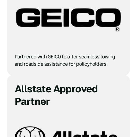
Partnered with GEICO to offer seamless towing 
and roadside assistance for policyholders.
Allstate Approved 
Partner