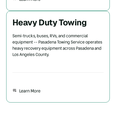
Heavy Duty Towing
Semi-trucks, buses, RVs, and commercial 
equipment -- Pasadena Towing Service operates 
heavy recovery equipment across Pasadena and 
Los Angeles County.
Learn More