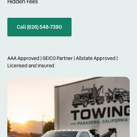
Hidden Fees
Call (626) 548-7390
AAA Approved | GEICO Partner | Allstate Approved | 
Licensed and Insured