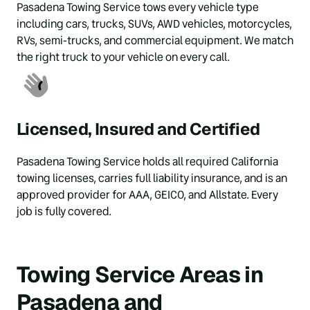
Pasadena Towing Service tows every vehicle type 
including cars, trucks, SUVs, AWD vehicles, motorcycles, 
RVs, semi-trucks, and commercial equipment. We match 
the right truck to your vehicle on every call.
Licensed, Insured and Certified
Pasadena Towing Service holds all required California 
towing licenses, carries full liability insurance, and is an 
approved provider for AAA, GEICO, and Allstate. Every 
job is fully covered.
Towing Service Areas in 
Pasadena and 