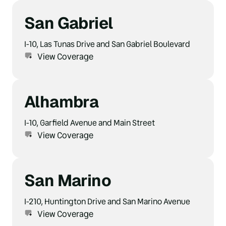
San Gabriel
I-10, Las Tunas Drive and San Gabriel Boulevard
View Coverage
Alhambra
I-10, Garfield Avenue and Main Street
View Coverage
San Marino
I-210, Huntington Drive and San Marino Avenue
View Coverage