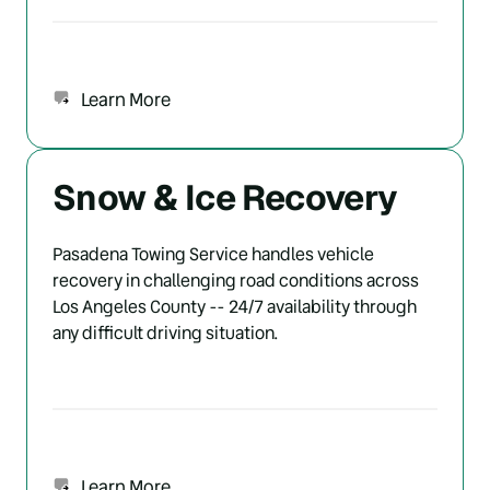
Learn More
Snow & Ice Recovery
Pasadena Towing Service handles vehicle 
recovery in challenging road conditions across 
Los Angeles County -- 24/7 availability through 
any difficult driving situation.
Learn More