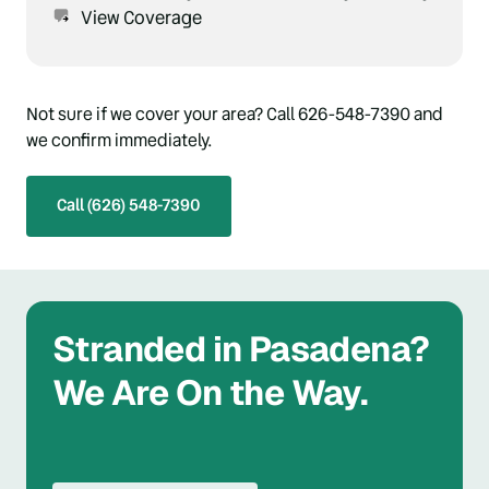
View Coverage
Not sure if we cover your area? Call 626-548-7390 and 
we confirm immediately.
Call (626) 548-7390
Stranded in Pasadena? 
We Are On the Way.