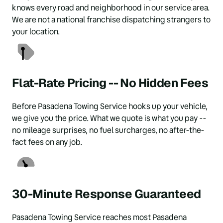
knows every road and neighborhood in our service area. 
We are not a national franchise dispatching strangers to 
your location.
Flat-Rate Pricing -- No Hidden Fees
Before Pasadena Towing Service hooks up your vehicle, 
we give you the price. What we quote is what you pay -- 
no mileage surprises, no fuel surcharges, no after-the-
fact fees on any job.
30-Minute Response Guaranteed
Pasadena Towing Service reaches most Pasadena 