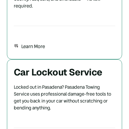
required.
Learn More
Car Lockout Service
Locked out in Pasadena? Pasadena Towing 
Service uses professional damage-free tools to 
get you back in your car without scratching or 
bending anything.