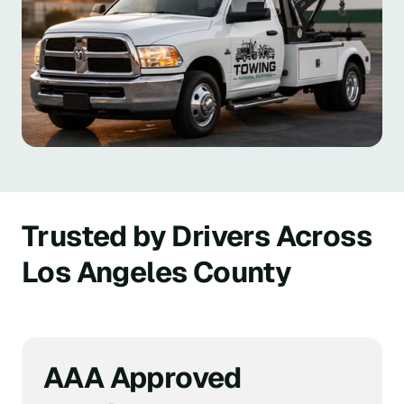
Trusted by Drivers Across 
Los Angeles County
AAA Approved 