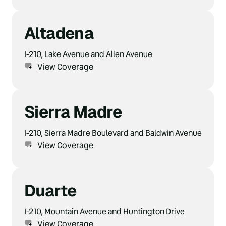
Altadena
I-210, Lake Avenue and Allen Avenue
View Coverage
Sierra Madre
I-210, Sierra Madre Boulevard and Baldwin Avenue
View Coverage
Duarte
I-210, Mountain Avenue and Huntington Drive
View Coverage